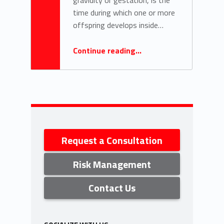
time during which one or more
offspring develops inside…
“Taking care of families”
Continue reading
…
Sidebar
Request a Consultation
Risk Management
Contact Us