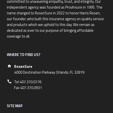
committed to unwavering empathy, trust, and integrity. Our
independent agency was founded as ProvInsure in 1995. The
name changed to RosenSure in 2022 to honor Harris Rosen,
our founder, who built this insurance agency on quality service
and products which we uphold to this day. We remain as
dedicated as ever to our purpose of bringing affordable
coverage to all.
WHERE TO FIND US?
Address:
RosenSure
4000 Destination Parkway Orlando, FL 32819
Phone number:
Tel 407.370.0776
Fax 407.370.0931
SITE MAP