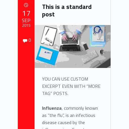
T
This is a standard
a
POSTED ON:
17
post
g
SEP
2015
:
Comments:
Written by:
Comments:
0
zach.kohlmeier
P
o
s
t
YOU CAN USE CUSTOM
EXCERPT EVEN WITH “MORE
f
TAG” POSTS.
o
Influenza
, commonly known
r
as “the flu”, is an infectious
disease caused by the
m