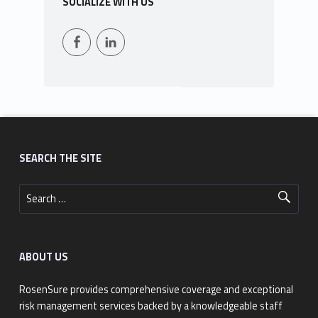
SOCIALIZE WITH US
Facebook
LinkedIn
Footer sidebar
SEARCH THE SITE
Search for:
ABOUT US
RosenSure provides comprehensive coverage and exceptional
risk management services backed by a knowledgeable staff