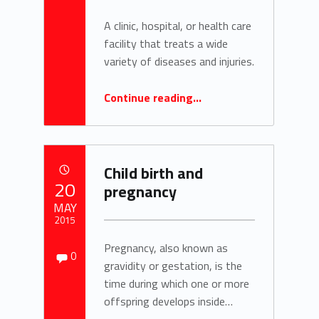
A clinic, hospital, or health care
facility that treats a wide
variety of diseases and injuries.
“Definition: Polyclinic”
Continue reading
…
Child birth and
POSTED ON:
20
pregnancy
MAY
2015
Comments:
Pregnancy, also known as
Written by:
Comments:
0
zach.kohlmeier
gravidity or gestation, is the
time during which one or more
offspring develops inside…