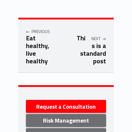
Post navigation
PREVIOUS
Eat
Thi
NEXT
healthy,
s is a
live
standard
healthy
post
Skip back to navigation
Sidebar
Request a Consultation
Risk Management