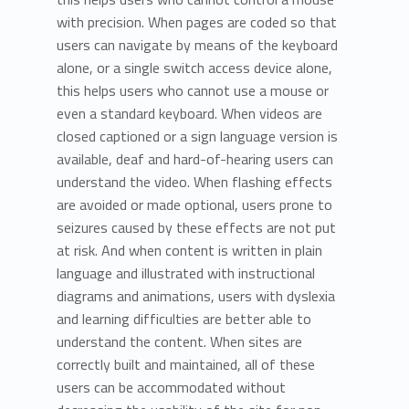
with precision. When pages are coded so that
users can navigate by means of the keyboard
alone, or a single switch access device alone,
this helps users who cannot use a mouse or
even a standard keyboard. When videos are
closed captioned or a sign language version is
available, deaf and hard-of-hearing users can
understand the video. When flashing effects
are avoided or made optional, users prone to
seizures caused by these effects are not put
at risk. And when content is written in plain
language and illustrated with instructional
diagrams and animations, users with dyslexia
and learning difficulties are better able to
understand the content. When sites are
correctly built and maintained, all of these
users can be accommodated without