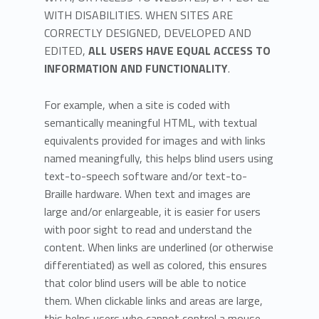
WITH DISABILITIES. WHEN SITES ARE
CORRECTLY DESIGNED, DEVELOPED AND
EDITED,
ALL USERS HAVE EQUAL ACCESS TO
INFORMATION AND FUNCTIONALITY
.
For example, when a site is coded with
semantically meaningful HTML, with textual
equivalents provided for images and with links
named meaningfully, this helps blind users using
text-to-speech software and/or text-to-
Braille hardware. When text and images are
large and/or enlargeable, it is easier for users
with poor sight to read and understand the
content. When links are underlined (or otherwise
differentiated) as well as colored, this ensures
that color blind users will be able to notice
them. When clickable links and areas are large,
this helps users who cannot control a mouse