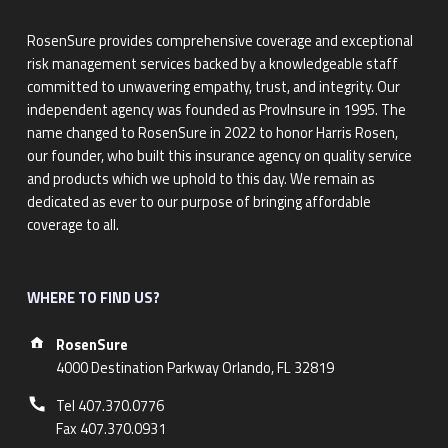
RosenSure provides comprehensive coverage and exceptional
risk management services backed by a knowledgeable staff
committed to unwavering empathy, trust, and integrity. Our
independent agency was founded as ProvInsure in 1995. The
name changed to RosenSure in 2022 to honor Harris Rosen,
our founder, who built this insurance agency on quality service
and products which we uphold to this day. We remain as
dedicated as ever to our purpose of bringing affordable
coverage to all.
WHERE TO FIND US?
Address:
RosenSure
4000 Destination Parkway Orlando, FL 32819
Phone number:
Tel 407.370.0776
Fax 407.370.0931