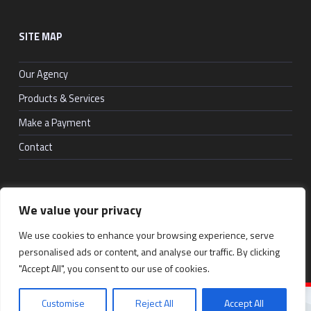
SITE MAP
Our Agency
Products & Services
Make a Payment
Contact
We value your privacy
© 2026
RosenSure
|
Back to top ↑
Social Menu
We use cookies to enhance your browsing experience, serve
Facebook
LinkedIn
Back to top ↑
personalised ads or content, and analyse our traffic. By clicking
"Accept All", you consent to our use of cookies.
Customise
Reject All
Accept All