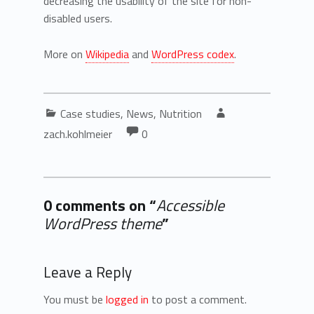
decreasing the usability of the site for non-
disabled users.
More on
Wikipedia
and
WordPress codex
.
Categorized in:
Written by:
Case studies
,
News
,
Nutrition
Comments:
Comments:
zach.kohlmeier
0
0 comments on “
Accessible
WordPress theme
”
Add yours →
Leave a Reply
You must be
logged in
to post a comment.