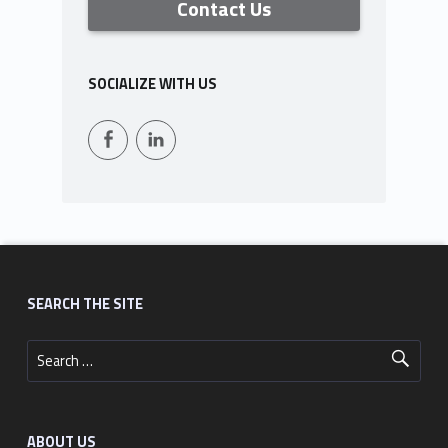
Contact Us
SOCIALIZE WITH US
Facebook
LinkedIn
Footer sidebar
SEARCH THE SITE
Search for:
ABOUT US