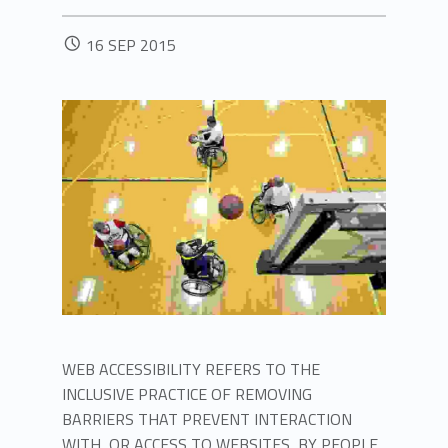
POSTED ON:
16
SEP
2015
WEB ACCESSIBILITY REFERS TO THE
INCLUSIVE PRACTICE OF REMOVING
BARRIERS THAT PREVENT INTERACTION
WITH, OR ACCESS TO WEBSITES, BY PEOPLE