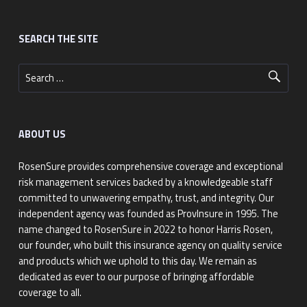
Footer sidebar
SEARCH THE SITE
Search for:
ABOUT US
RosenSure provides comprehensive coverage and exceptional
risk management services backed by a knowledgeable staff
committed to unwavering empathy, trust, and integrity. Our
independent agency was founded as ProvInsure in 1995. The
name changed to RosenSure in 2022 to honor Harris Rosen,
our founder, who built this insurance agency on quality service
and products which we uphold to this day. We remain as
dedicated as ever to our purpose of bringing affordable
coverage to all.