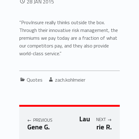
28
JAN
2015
“ProvInsure really thinks outside the box.
Through their innovative risk management, the
premiums we pay today are a fraction of what
our competitors pay, and they also provide
world-class service.”
Categorized in:
Written by:
Quotes
zach.kohlmeier
Post navigation
Lau
NEXT
PREVIOUS
Gene G.
rie R.