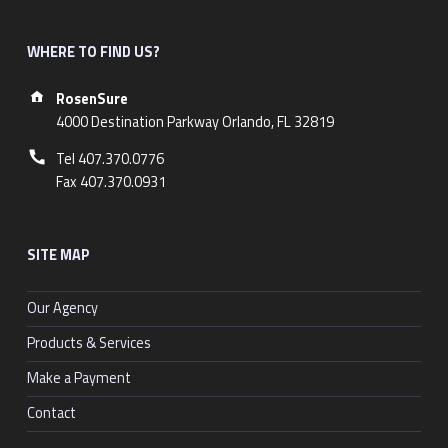
WHERE TO FIND US?
Address:
RosenSure
4000 Destination Parkway Orlando, FL 32819
Phone number:
Tel 407.370.0776
Fax 407.370.0931
SITE MAP
Our Agency
Products & Services
Make a Payment
Contact