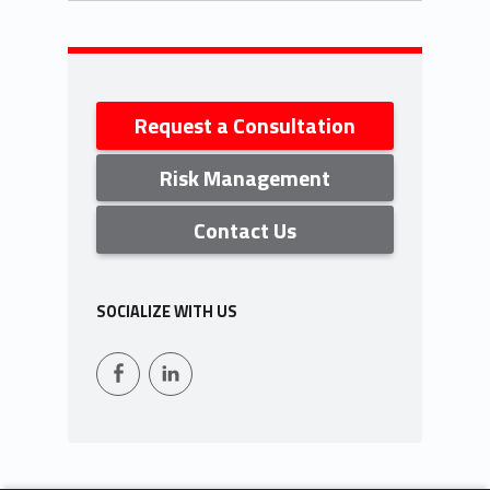
Skip back to navigation
Sidebar
Request a Consultation
Risk Management
Contact Us
SOCIALIZE WITH US
Facebook
LinkedIn