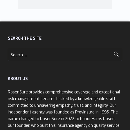
Footer sidebar
SEARCH THE SITE
Search for:
ABOUT US
RosenSure provides comprehensive coverage and exceptional
risk management services backed by a knowledgeable staff
committed to unwavering empathy, trust, and integrity. Our
independent agency was founded as ProvInsure in 1995. The
name changed to RosenSure in 2022 to honor Harris Rosen,
our founder, who built this insurance agency on quality service