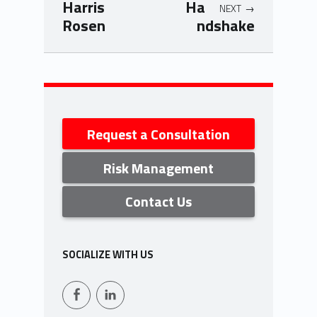
Harris
Ha
NEXT
Rosen
ndshake
Skip back to navigation
Sidebar
Request a Consultation
Risk Management
Contact Us
SOCIALIZE WITH US
Facebook
LinkedIn