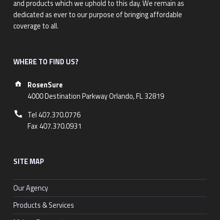
and products which we uphold to this day. We remain as
dedicated as ever to our purpose of bringing affordable
coverage to all.
WHERE TO FIND US?
Address:
RosenSure
4000 Destination Parkway Orlando, FL 32819
Phone number:
Tel 407.370.0776
Fax 407.370.0931
SITE MAP
Our Agency
Products & Services