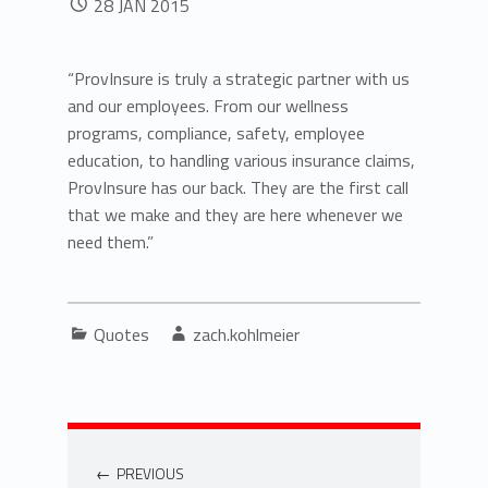
28
JAN
2015
“ProvInsure is truly a strategic partner with us
and our employees. From our wellness
programs, compliance, safety, employee
education, to handling various insurance claims,
ProvInsure has our back. They are the first call
that we make and they are here whenever we
need them.”
Categorized in:
Written by:
Quotes
zach.kohlmeier
Post navigation
PREVIOUS